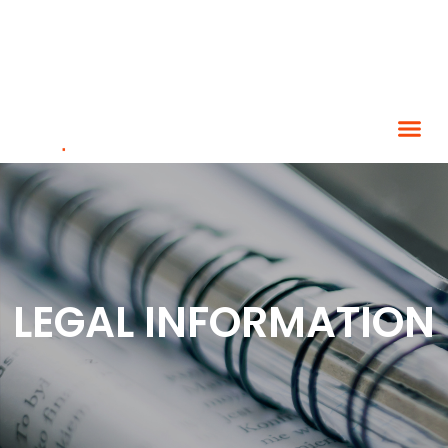
LEGAL INFORMATION