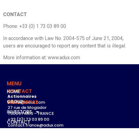
CONTACT
Phone: +33 (0) 1 73 03 89 00
In accordance with Law No. 2004-575 of June 21, 2004,
users are encouraged to report any content that is illegal.
More information at: www.adux.com
MENU
CONTACT
HOME
Actionnaires
GROUP
HEAD OFFICE
infofin@adux.com
27 rue de Mogador
INVESTORS
75009 PARIS – FRANCE
+33 (0)1 73 03 89 00
CONTACT
contact.france@adux.com
English
Tous les contacts par pays