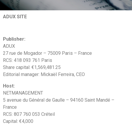
ADUX SITE
Publisher:
ADUX
27 rue de Mogador – 75009 Paris – France
RCS: 418 093 761 Paris
Share capital: €1,569,481.25
Editorial manager: Mickaël Ferreira, CEO
Host:
NETMANAGEMENT
5 avenue du Général de Gaulle – 94160 Saint Mandé –
France
RCS: 807 760 053 Créteil
Capital: €4,000