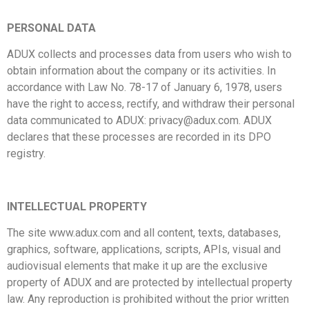
PERSONAL DATA
ADUX collects and processes data from users who wish to
obtain information about the company or its activities. In
accordance with Law No. 78-17 of January 6, 1978, users
have the right to access, rectify, and withdraw their personal
data communicated to ADUX:
privacy@adux.com
. ADUX
declares that these processes are recorded in its DPO
registry.
INTELLECTUAL PROPERTY
The site www.adux.com and all content, texts, databases,
graphics, software, applications, scripts, APIs, visual and
audiovisual elements that make it up are the exclusive
property of ADUX and are protected by intellectual property
law. Any reproduction is prohibited without the prior written