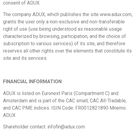
consent of ADUX.
The company ADUX, which publishes the site www.adux.com,
grants the user only a non-exclusive and non-transferable
right of use (use being understood as reasonable usage
characterized by browsing, participation, and the choice of
subscription to various services) of its site, and therefore
reserves all other rights over the elements that constitute its
site and its services.
FINANCIAL INFORMATION
ADUX is listed on Euronext Paris (Compartment C) and
Amsterdam and is part of the CAC small, CAC All-Tradable,
and CAC PME indices. ISIN Code: FR0012821890 Mnemo:
ADUX
Shareholder contact:
infofin@adux.com