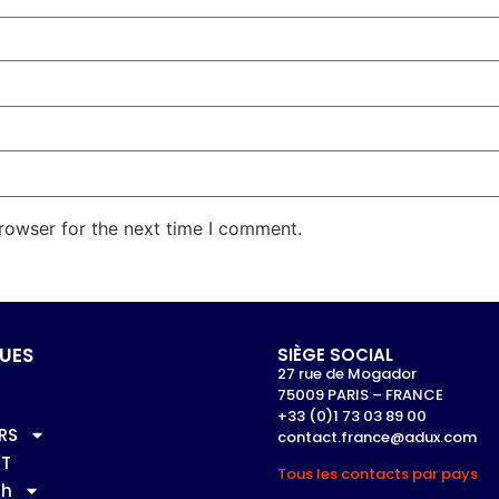
rowser for the next time I comment.
UES
SIÈGE SOCIAL
27 rue de Mogador
75009 PARIS – FRANCE
+33 (0)1 73 03 89 00
RS
contact.france@adux.com
T
Tous les contacts par pays
sh