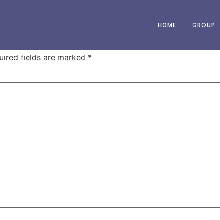
HOME
GROUP
uired fields are marked
*