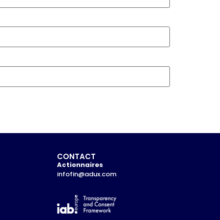
CONTACT
Actionnaires
infofin@adux.com