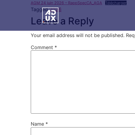
AGM 24 juin 2026 – RappSpecCA_AGA
Télécharger
Tagged
2026
Leave a Reply
Your email address will not be published.
Req
Comment
*
Name
*