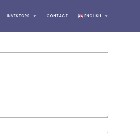
INVESTORS
CONTACT
ENGLISH