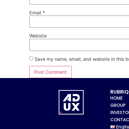
Email
*
Website
Save my name, email, and website in this b
RUBRIQ
HOME
GROUP
INVESTO
CONTAC
Engli