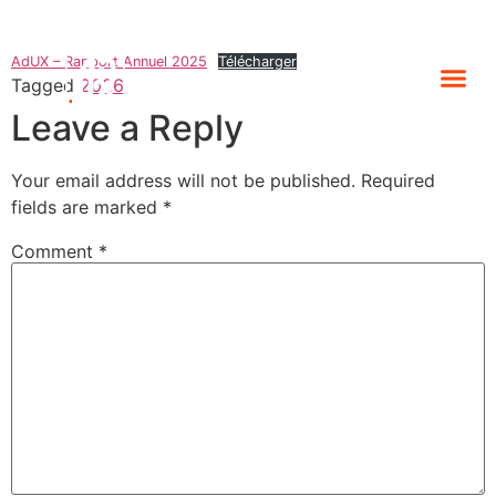
AdUX – Rapport Annuel 2025
Télécharger
Tagged
2026
Leave a Reply
Your email address will not be published.
Required
fields are marked
*
Comment
*