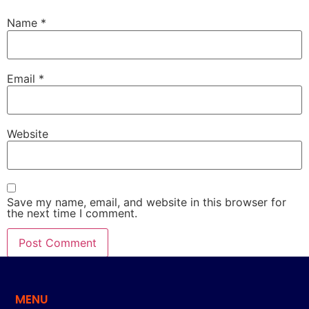
Name
*
Email
*
Website
Save my name, email, and website in this browser for
the next time I comment.
MENU