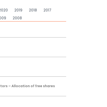
2020
2019
2018
2017
009
2008
tors – Allocation of free shares