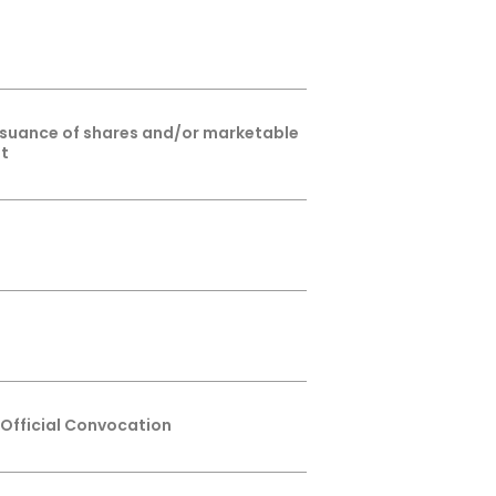
issuance of shares and/or marketable
ht
 Official Convocation