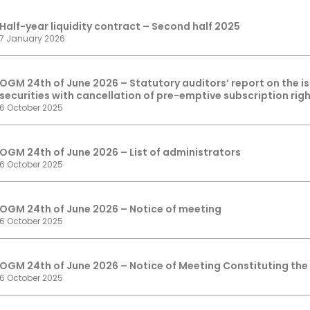
Half-year liquidity contract – Second half 2025
7 January 2026
OGM 24th of June 2026 – Statutory auditors’ report on the 
securities with cancellation of pre-emptive subscription rig
6 October 2025
OGM 24th of June 2026 – List of administrators
6 October 2025
OGM 24th of June 2026 – Notice of meeting
6 October 2025
OGM 24th of June 2026 – Notice of Meeting Constituting the
6 October 2025