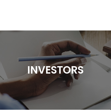
HOME
GROUP
INVESTORS