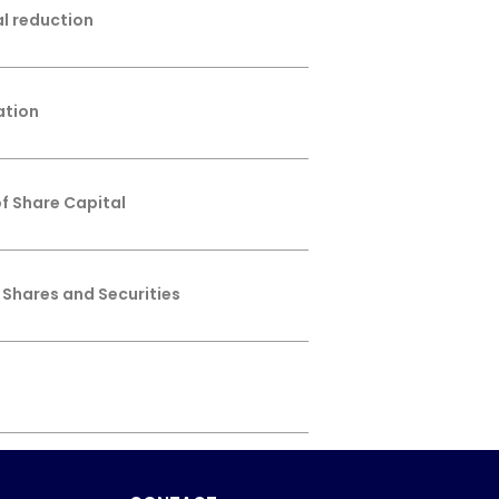
al reduction
ation
f Share Capital
 Shares and Securities