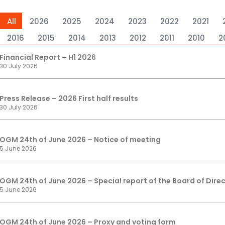
All
2026
2025
2024
2023
2022
2021
2016
2015
2014
2013
2012
2011
2010
2
Financial Report – H1 2026
30 July 2026
Press Release – 2026 First half results
30 July 2026
OGM 24th of June 2026 – Notice of meeting
5 June 2026
OGM 24th of June 2026 – Special report of the Board of Direc
5 June 2026
OGM 24th of June 2026 – Proxy and voting form