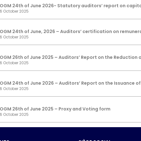
OGM 24th of June 2026- Statutory auditors’ report on capit
6 October 2025
OGM 24th of June, 2026 – Auditors’ certification on remuner
6 October 2025
OGM 26th of June 2025 – Auditors’ Report on the Reduction o
6 October 2025
OGM 24th of June 2026 – Auditors’ Report on the Issuance of
6 October 2025
OGM 26th of June 2025 – Proxy and Voting form
6 October 2025