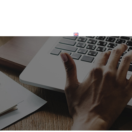
INVESTORS
CONTACT
ENGLISH