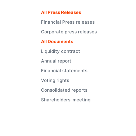
All Press Releases
Financial Press releases
Corporate press releases
All Documents
Liquidity contract
Annual report
Financial statements
Voting rights
Consolidated reports
Shareholders’ meeting