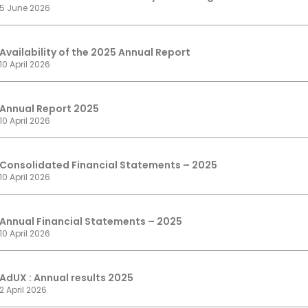
5 June 2026
Availability of the 2025 Annual Report
10 April 2026
Annual Report 2025
10 April 2026
Consolidated Financial Statements – 2025
10 April 2026
Annual Financial Statements – 2025
10 April 2026
AdUX : Annual results 2025
2 April 2026